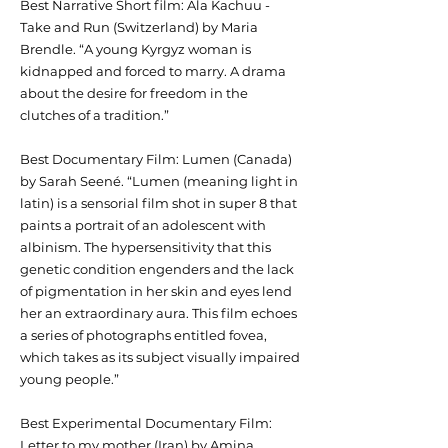
Best Narrative Short film: Ala Kachuu -
Take and Run (Switzerland) by Maria
Brendle. “A young Kyrgyz woman is
kidnapped and forced to marry. A drama
about the desire for freedom in the
clutches of a tradition.”
Best Documentary Film: Lumen (Canada)
by Sarah Seené. “Lumen (meaning light in
latin) is a sensorial film shot in super 8 that
paints a portrait of an adolescent with
albinism. The hypersensitivity that this
genetic condition engenders and the lack
of pigmentation in her skin and eyes lend
her an extraordinary aura. This film echoes
a series of photographs entitled fovea,
which takes as its subject visually impaired
young people.”
Best Experimental Documentary Film:
Letter to my mother (Iran) by Amina