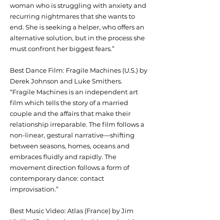
woman who is struggling with anxiety and
recurring nightmares that she wants to
end. She is seeking a helper, who offers an
alternative solution, but in the process she
must confront her biggest fears.”
Best Dance Film: Fragile Machines (U.S.) by
Derek Johnson and Luke Smithers.
“Fragile Machines is an independent art
film which tells the story of a married
couple and the affairs that make their
relationship irreparable. The film follows a
non-linear, gestural narrative—shifting
between seasons, homes, oceans and
embraces fluidly and rapidly. The
movement direction follows a form of
contemporary dance: contact
improvisation.”
Best Music Video: Atlas (France) by Jim