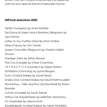
writer) Piet De Praitere entertained the audience
with his own special brand of absurdist
humor.
Official selection 2021
Helfer (Hungary) by Anna Szöllősi
Da-Dzma (A Sister And A Brother) (Belgium) by
Jaro Minne
Letter to my mother (Iran) by Amin Maher
Atlas (France) by Jim Vieille
Queen Crocodile (Belgium) by Charles Habib-
Drouot
Prestige (Iran) by Zahra Ahooei
The Cut (Canada) by Chloé Cinq-Mars
I N T E R S T I C E (Sweden) by Oskar Willers
Exhibition (Germany) by Sylvia Borges
Gum (United States) by Jacob Reed
Snake Dick (United States) by David Mahmoudieh
Ala Kachuu - Take and Run (Switzerland) by Maria
Brendle
Lumen (Canada) by Sarah Seené
Yellow Cat (Kazakhstan) by Adilkhan Yerzhanov
On (Australia) by Jelena Sinik
Doublespeak (United States) by Hazel Mckibbin