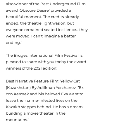
also winner of the Best Underground Film
award 'Obscure Desire' provided a
beautiful moment. The credits already
ended, the theatre light was on, but
everyone remained seated in silence… they
were moved. I can't imagine a better
ending.”
The Bruges International Film Festival is
pleased to share with you today the award
winners of the 2021 edition:
Best Narrative Feature Film: Yellow Cat
(Kazakhstan) By Adilkhan Yerzhanov. “Ex-
con Kermek and his beloved Eva want to
leave their crime-infested lives on the
Kazakh steppes behind. He has a dream:
building a movie theater in the
mountains.”