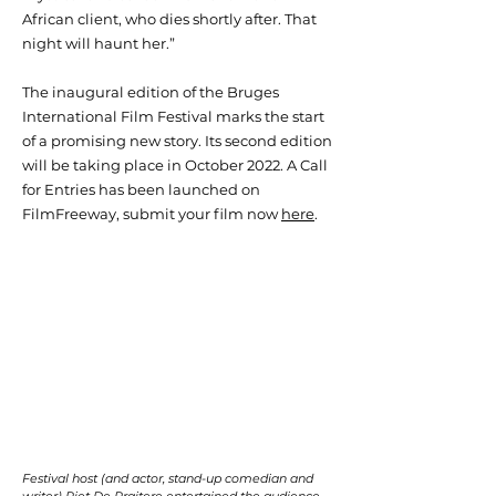
African client, who dies shortly after. That
night will haunt her.”
The inaugural edition of the Bruges
International Film Festival marks the start
of a promising new story. Its second edition
will be taking place in October 2022. A Call
for Entries has been launched on
FilmFreeway, submit your film now
here
.
Festival host (and actor, stand-up comedian and