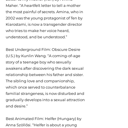
Maher. “A heartfelt letter to tell a mother
the most painful of secrets. Amina, who in
2002 was the young protagonist of Ten by
Kiarostami, is now a transgender director
who tries to make her voice heard,
understood, and be understood.”
Best Underground Film: Obscure Desire
(U.S.) by Kunlin Wang. “A coming-of-age
story of a teenage boy who sexually
awakens after discovering the dark sexual
relationship between his father and sister.
The sibling love and companionship,
which once served to counterbalance
familial strangeness, is now disturbed and
gradually develops into a sexual attraction
and desire.”
Best Animated Film: Helfer (Hungary) by
Anna Szöllősi. “Helfer is about a young