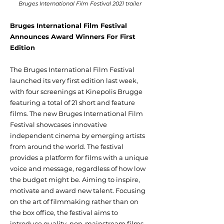
Bruges International Film Festival 2021 trailer
Bruges International Film Festival
Announces Award Winners For First
Edition
The Bruges International Film Festival
launched its very first edition last week,
with four screenings at Kinepolis Brugge
featuring a total of 21 short and feature
films. The new Bruges International Film
Festival showcases innovative
independent cinema by emerging artists
from around the world. The festival
provides a platform for films with a unique
voice and message, regardless of how low
the budget might be. Aiming to inspire,
motivate and award new talent. Focusing
on the art of filmmaking rather than on
the box office, the festival aims to
introduce quality, non-mainstream films