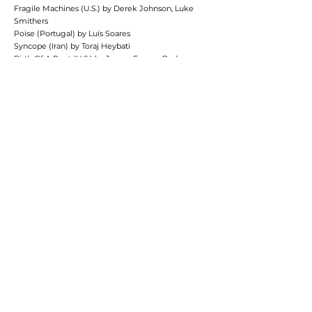
Fragile Machines (U.S.) by Derek Johnson, Luke
Smithers
Poise (Portugal) by Luís Soares
Syncope (Iran) by Toraj Heybati
Birth Of A Poet (U.S.) by James Franco, Pedro
Gómez Millán, Zachary Kerschberg
Obscure Desire (U.S.) by Kunlin Wang