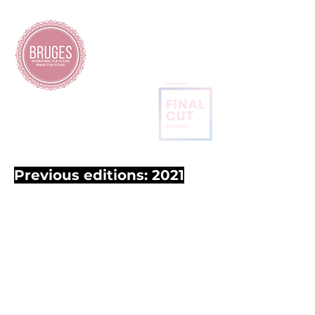
BRUGES
INTERNATIONAL
FILM FESTIVAL
Previous editions: 2021