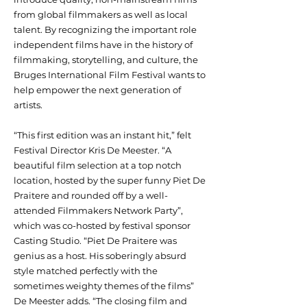
from global filmmakers as well as local
talent. By recognizing the important role
independent films have in the history of
filmmaking, storytelling, and culture, the
Bruges International Film Festival wants to
help empower the next generation of
artists.
“This first edition was an instant hit,” felt
Festival Director Kris De Meester. “A
beautiful film selection at a top notch
location, hosted by the super funny Piet De
Praitere and rounded off by a well-
attended Filmmakers Network Party”,
which was co-hosted by festival sponsor
Casting Studio. “Piet De Praitere was
genius as a host. His soberingly absurd
style matched perfectly with the
sometimes weighty themes of the films”
De Meester adds. “The closing film and