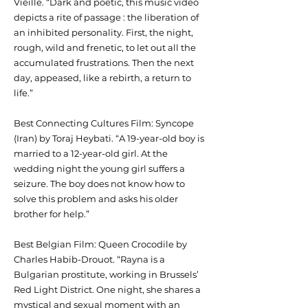
Vieille. “Dark and poetic, this music video
depicts a rite of passage : the liberation of
an inhibited personality. First, the night,
rough, wild and frenetic, to let out all the
accumulated frustrations. Then the next
day, appeased, like a rebirth, a return to
life.”
Best Connecting Cultures Film: Syncope
(Iran) by Toraj Heybati. “A 19-year-old boy is
married to a 12-year-old girl. At the
wedding night the young girl suffers a
seizure. The boy does not know how to
solve this problem and asks his older
brother for help.”
Best Belgian Film: Queen Crocodile by
Charles Habib-Drouot. “Rayna is a
Bulgarian prostitute, working in Brussels’
Red Light District. One night, she shares a
mystical and sexual moment with an