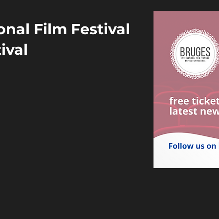
nal Film Festival
ival