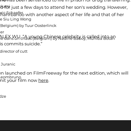
lolumi
ased for just a few days to attend her son's wedding. However,
ric Schaefer
ahrbanoo with another aspect of her life and that of her
ne Siu Ling Wong
Belgium) by Tuur Oosterlinck
her
LEX WU. “A young Chinese celebrity is called into an
 née dans un chaos (Belgium) by Nadine Baboy, Muhiba Botan
is commits suicide.”
irector of cutt
 Juranic
een launched on FilmFreeway for the next edition, which will
x Leombruno
bmit your film now
here
.
dze