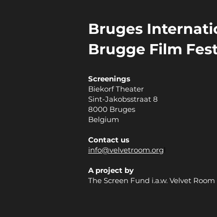
Bruges Internatio
Brugge Film Fest
Screenings
Biekorf Theater
Sint-Jakobsstraat 8
8000 Bruges
Belgium
Contact us
info@velvetroom.org
l
A project by
The Screen Fund i.a.w. Velvet Room