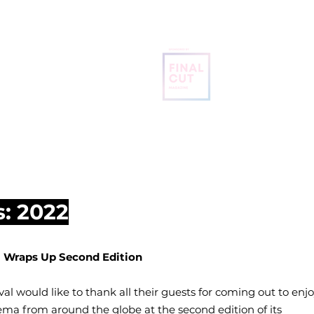
BRUGES
INTERNATIONAL
FILM FESTIVAL
OME
ABOUT
SCREENING SCHEDULE
FREE TICKETS
s: 2022
al Wraps Up Second Edition
al would like to thank all their guests for coming out to enj
ma from around the globe at the second edition of its