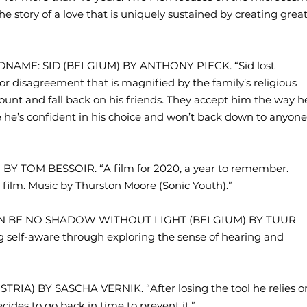
he story of a love that is uniquely sustained by creating grea
ADNAME: SID (BELGIUM) BY ANTHONY PIECK. “Sid lost
or disagreement that is magnified by the family’s religious
count and fall back on his friends. They accept him the way h
ve he’s confident in his choice and won’t back down to anyone
 BY TOM BESSOIR. “A film for 2020, a year to remember.
er film. Music by Thurston Moore (Sonic Youth).”
CAN BE NO SHADOW WITHOUT LIGHT (BELGIUM) BY TUUR
elf-aware through exploring the sense of hearing and
TRIA) BY SASCHA VERNIK. “After losing the tool he relies o
ides to go back in time to prevent it.”