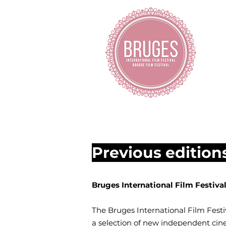
H
Previous edition
Bruges International Film Festiv
The Bruges International Film Festiv
a selection of new independent cine