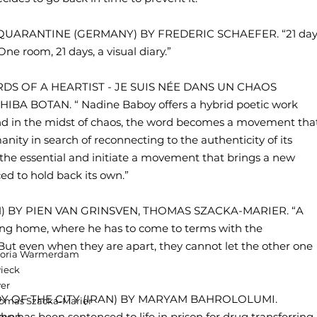
OF QUARANTINE (GERMANY) BY FREDERIC SCHAEFER. “21 day
e room, 21 days, a visual diary.”
RDS OF A HEARTIST - JE SUIS NÉE DANS UN CHAOS
A BOTAN. “ Nadine Baboy offers a hybrid poetic work
d in the midst of chaos, the word becomes a movement tha
ity in search of reconnecting to the authenticity of its
l the essential and initiate a movement that brings a new
ed to hold back its own.”
UM) BY PIEN VAN GRINSVEN, THOMAS SZACKA-MARIER. “A
rsing home, where he has to come to terms with the
 But even when they are apart, they cannot let the other one
ictoria Warmerdam
ieck
ver
LADY OF THE CITY (IRAN) BY MARYAM BAHROLOLUMI.
Thomas Szacka-Marier
o has been sentenced to life in prison for drug transferring.
oeven