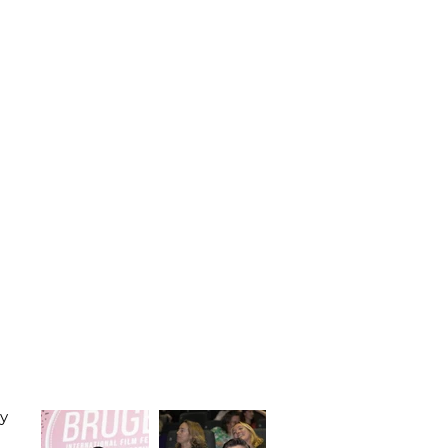
SUBMIT FILM
CONTACT
oy