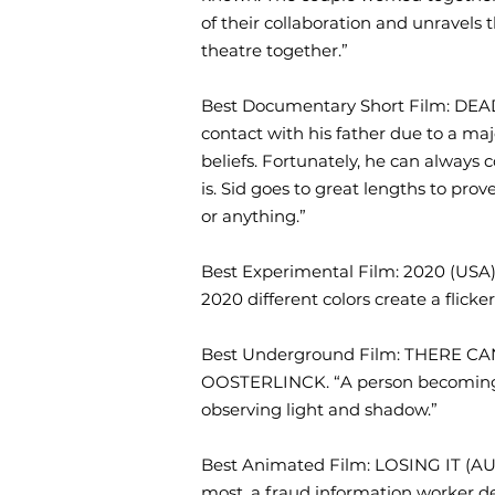
of their collaboration and unravels t
theatre together.”
Best Documentary Short Film: DE
contact with his father due to a maj
beliefs. Fortunately, he can always 
is. Sid goes to great lengths to pro
or anything.”
Best Experimental Film: 2020 (USA)
2020 different colors create a flick
Best Underground Film: THERE 
OOSTERLINCK. “A person becoming s
observing light and shadow.”
Best Animated Film: LOSING IT (AUS
most, a fraud information worker dec