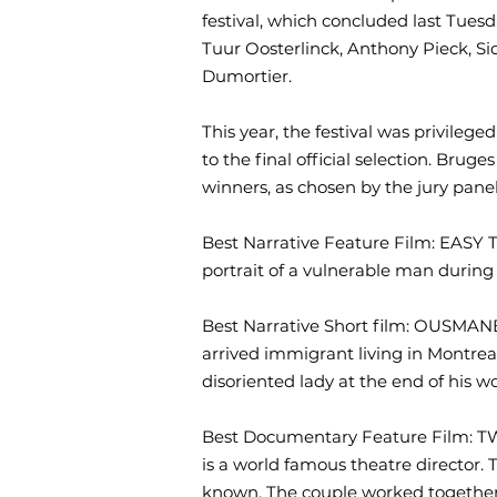
festival, which concluded last Tues
Tuur Oosterlinck, Anthony Pieck, S
Dumortier.
This year, the festival was privilege
to the final official selection. Bru
winners, as chosen by the jury panel
Best Narrative Feature Film: EAS
portrait of a vulnerable man durin
Best Narrative Short film: OUSM
arrived immigrant living in Montrea
disoriented lady at the end of his w
Best Documentary Feature Film:
is a world famous theatre director. 
known. The couple worked together