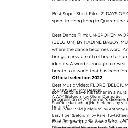
Best Super Short Film: 21 DAYS 
spent in Hong kong in Quarantine. On
Best Dance Film: UN-SPOKEN WO
(BELGIUM) BY NADINE BABOY, MUHIB
where the dance becomes word. An
brings a new breath of hope to human
identity. A word is enough to revea
breath to a world that has been forc
Official selection 2022
Best Music Video: FLORE (BELGI
2020 (USA) by Tom Bessoir
son has to leave his father in a nu
A.WAY (Belgium) by Glenn Dumortier
progression of Alzheimer's disease.
Snorrie (Mustachio) (Netherlands) by V
behind.”
DEADNAME: Sid (Belgium) by Anthony P
Easy Tiger (Belgium) by Karel Tuytschae
Best Connecting Cultures Film: 
Flore (Belgium) by Pien van Grinsven, 
“Shahrbanoo is a mother of three, wh
Daughters (Belgium) by Marjolein Verh