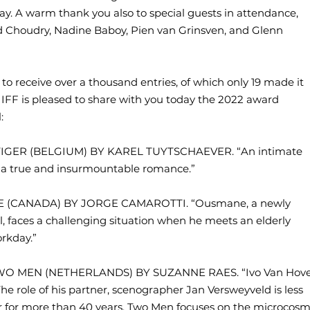
day. A warm thank you also to special guests in attendance,
id Choudry, Nadine Baboy, Pien van Grinsven, and Glenn
d to receive over a thousand entries, of which only 19 made it
ges IFF is pleased to share with you today the 2022 award
:
Y TIGER (BELGIUM) BY KAREL TUYTSCHAEVER. “An intimate
g a true and insurmountable romance.”
ANE (CANADA) BY JORGE CAMAROTTI. “Ousmane, a newly
l, faces a challenging situation when he meets an elderly
orkday.”
 TWO MEN (NETHERLANDS) BY SUZANNE RAES. “Ivo Van Hov
The role of his partner, scenographer Jan Versweyveld is less
 for more than 40 years. Two Men focuses on the microcos