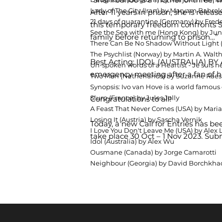
Lady of The City (Iran) by Maryam Bahro
After 11 years in prison, she is rele
21 days of quarantine (Germany) by Frede
this temporary freedom confronts Sh
See the Sea with me (Hong Kong) by Ju
family before returning to prison…”
There Can Be No Shadow Without Light (
The Psychlist (Norway) by Martin A. Walt
Best Acting: IDOL (AUSTRALIA) BY A
Un-spoken words of a Heartist - Je suis
emergency meeting after a fan of h
Two Men (Netherlands) by Suzanne Raes
Synopsis: Ivo van Hove is a world famous d
Slurp (France) by Jules Jolly
Congratulations to all!
A Feast That Never Comes (USA) by Maria
Losing It (Austria) by Sascha Vernik
Today, a new Call for Entries has b
I Love You Don't Leave Me (USA) by Ale
take place 30 Oct – 1 Nov 2023. Su
Idol (Australia) by Alex Wu
Ousmane (Canada) by Jorge Camarotti
Neighbour (Georgia) by David Borchkha