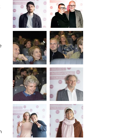
t
e
n