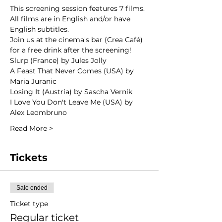
This screening session features 7 films. 
All films are in English and/or have 
English subtitles.
Join us at the cinema's bar (Crea Café) 
for a free drink after the screening!
Slurp (France) by Jules Jolly
A Feast That Never Comes (USA) by 
Maria Juranic
Losing It (Austria) by Sascha Vernik
I Love You Don't Leave Me (USA) by 
Alex Leombruno
Read More >
Tickets
Sale ended
Ticket type
Regular ticket