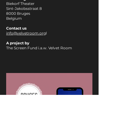
Biekorf Theater
Sint-Jakobsstraat 8
8000 Bruges
Belgium
Contact us
info@velvetroom.org
l
A project by
The Screen Fund i.a.w. Velvet Room