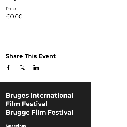
Price
€0.00
Share This Event
Bruges International
Film Festival
Brugge Film Festival
Screenings