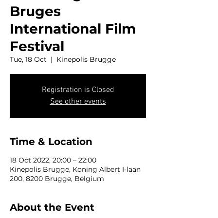
Bruges
International Film
Festival
Tue, 18 Oct
  |  
Kinepolis Brugge
Registration is Closed
See other events
Time & Location
18 Oct 2022, 20:00 – 22:00
Kinepolis Brugge, Koning Albert I-laan
200, 8200 Brugge, Belgium
About the Event