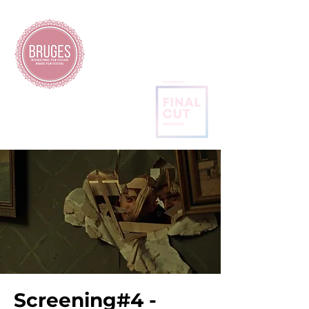
BRUGES
INTERNATIONAL
FILM FESTIVAL
Screening#4 -