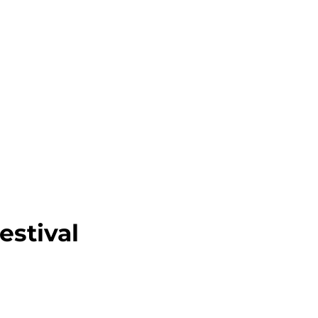
SUBMIT FILM
CONTACT
estival