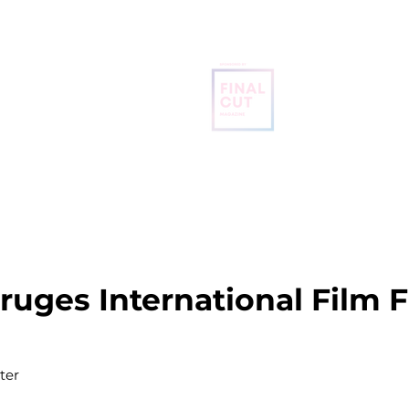
BRUGES
INTERNATIONAL
FILM FESTIVAL
OME
ABOUT
SCREENING SCHEDULE
FREE TICKETS
Bruges International Film F
ter