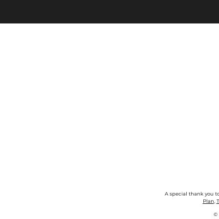
A special thank you t
Plan
,
T
©