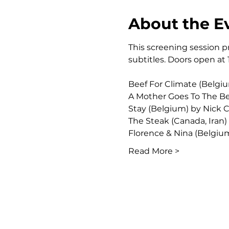
About the E
This screening session pr
subtitles. Doors open at 
Beef For Climate (Belgi
A Mother Goes To The Be
Stay (Belgium) by Nick
The Steak (Canada, Iran)
Florence & Nina (Belgi
Read More >