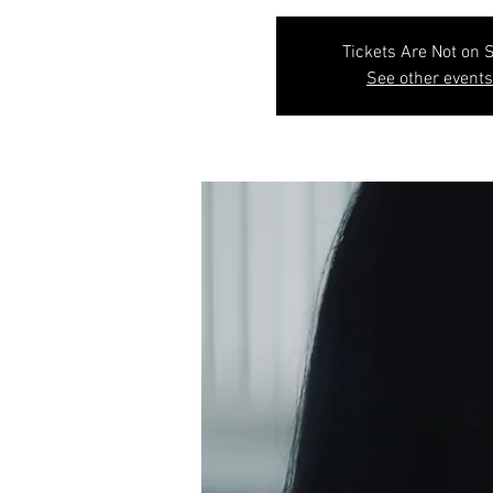
Tickets Are Not on 
See other events