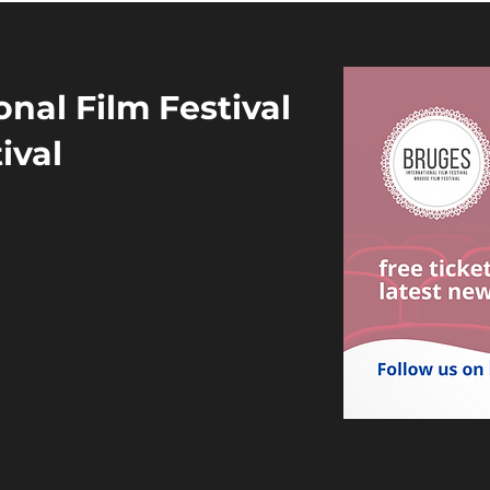
nal Film Festival
ival