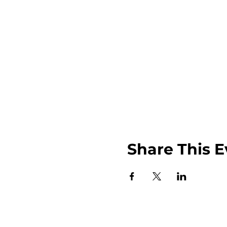
Share This E