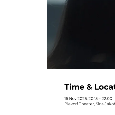
Time & Loca
16 Nov 2025, 20:15 – 22:00
Biekorf Theater, Sint-Jak