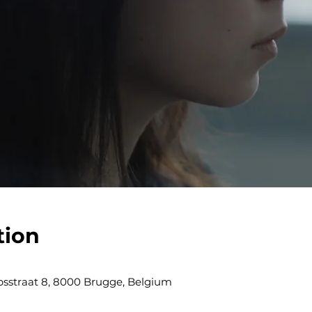
tion
obsstraat 8, 8000 Brugge, Belgium