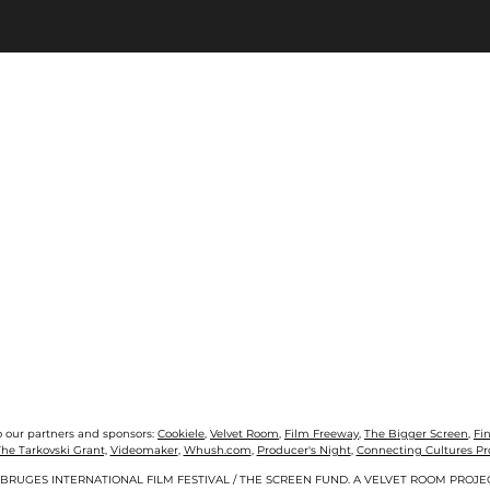
o our partners and sponsors:
Cookiele
,
Velvet Room
,
Film Freeway
,
The Bigger Screen
,
Fi
he Tarkovski Grant,
Videomaker
,
Whush.com
,
Producer's Night
,
Connecting Cultures P
 BRUGES INTERNATIONAL FILM FESTIVAL / THE SCREEN FUND. A VELVET ROOM PROJE