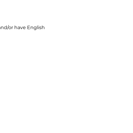
 and/or have English 