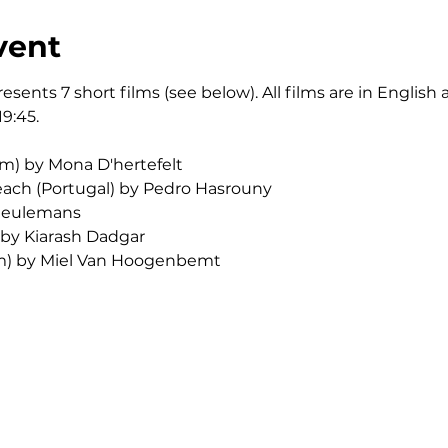
vent
esents 7 short films (see below). All films are in English
19:45.
um) by Mona D'hertefelt
ach (Portugal) by Pedro Hasrouny
 Ceulemans
 by Kiarash Dadgar
um) by Miel Van Hoogenbemt