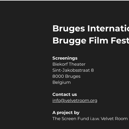
Bruges Internatio
Brugge Film Fest
Screenings
Biekorf Theater
Sint-Jakobsstraat 8
8000 Bruges
Belgium
Contact us
info@velvetroom.org
l
A project by
The Screen Fund i.a.w. Velvet Room