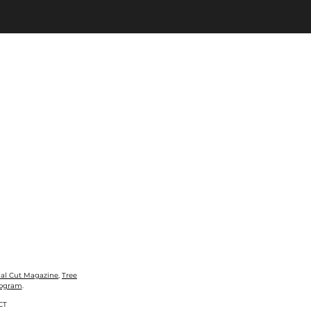
nal Cut Magazine
,
Tree
rogram
.
CT