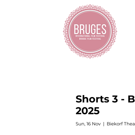
H
Shorts 3 - 
2025
Sun, 16 Nov
  |  
Biekorf Thea